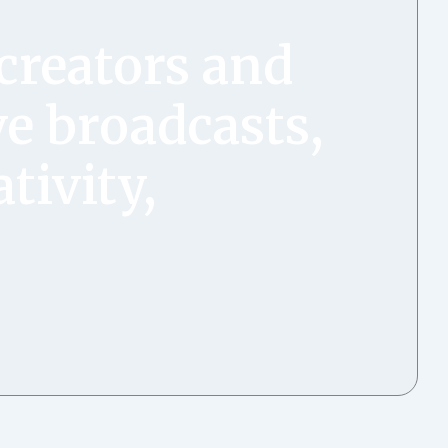
creators and
ve broadcasts,
tivity,