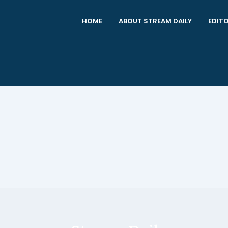
HOME
ABOUT STREAM DAILY
EDITO