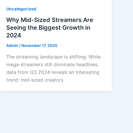
Uncategorized
Why Mid-Sized Streamers Are
Seeing the Biggest Growth in
2024
Admin
/
November 17, 2025
The streaming landscape is shifting. While
mega-streamers still dominate headlines,
data from Q3 2024 reveals an interesting
trend: mid-sized creators