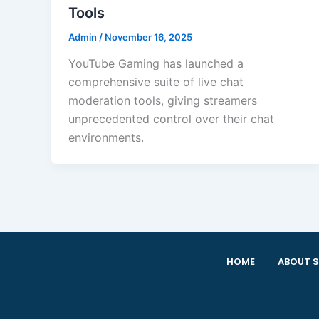
Tools
Admin
/
November 16, 2025
YouTube Gaming has launched a
comprehensive suite of live chat
moderation tools, giving streamers
unprecedented control over their chat
environments.
HOME
ABOUT S