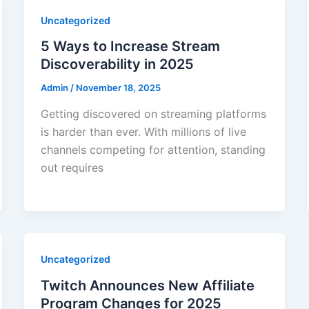
Uncategorized
5 Ways to Increase Stream
Discoverability in 2025
Admin
/
November 18, 2025
Getting discovered on streaming platforms
is harder than ever. With millions of live
channels competing for attention, standing
out requires
Uncategorized
Twitch Announces New Affiliate
Program Changes for 2025