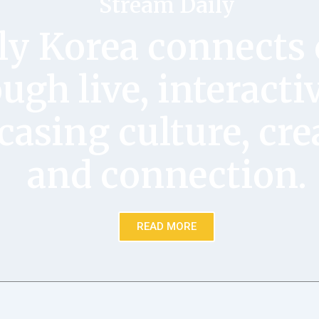
Stream Daily
ly Korea connects 
ugh live, interacti
asing culture, crea
and connection.
READ MORE