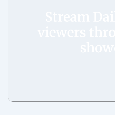
Stream Dai
viewers thro
showc