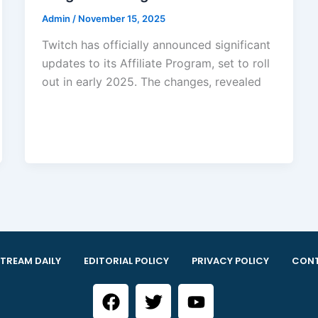
Admin
/
November 15, 2025
Twitch has officially announced significant
updates to its Affiliate Program, set to roll
out in early 2025. The changes, revealed
TREAM DAILY
EDITORIAL POLICY
PRIVACY POLICY
CONT
F
T
Y
a
w
o