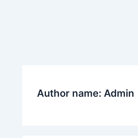
Author name: Admin