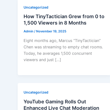
Uncategorized
How TinyTactician Grew from 0 to
1,500 Viewers in 8 Months
Admin
/
November 19, 2025
Eight months ago, Marcus “TinyTactician”
Chen was streaming to empty chat rooms.
Today, he averages 1,500 concurrent
viewers and just […]
Uncategorized
YouTube Gaming Rolls Out
Enhanced Live Chat Moderation